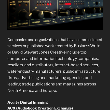
Companies and organizations that have commissioned
by BusinessWrite
services or published work created
or David Stewart Jones Creative include top
computer and information technology companies,
resellers, and distributors, Internet-based services,
water-industry manufacturers, public infrastructure
firms, advertising and marketing agencies, and
leading trade publications and magazines across
North America and Europe:
Acuity Digital Imaging
ACX (Audiobook Creation Exchange)