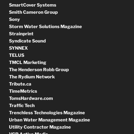
SmartCover Systems
Smith Cameron Group
Sony
Storm Water Solutions Magazine
Strainprint
Syndicate Sound
SYNNEX
TELUS
TMCL Marketing
The Henderson Robb Group
The Rydium Network
Tribute.ca
TimeMetrics
TomsHardware.com
Traffic Tech
Trenchless Technologies Magazine
Urban Water Management Magazine
Utility Contractor Magazine