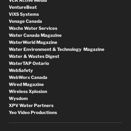
VCR Active Media
VentureBeat
ViXS Systems
Vonage Canada
Wachs Water Services
Water Canada Magazine
WaterWorld Magazine
Water Environment & Technology Magazine
Water & Wastes Digest
WaterTAP Ontario
WebSafety
WebWorx Canada
Wired Magazine
Wireless Xplosion
Wysdom
XPV Water Partners
Yeo Video Productions