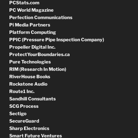
PCStats.com
PC World Magazine
Perfection Communications
Pi Media Partners
Platform Computing
PPIC (Pressure Pipe Inspection Company)
Propeller Digital Inc.
ProtectYourBoundaries.ca
Pure Technologies
RIM (Research In Motion)
RiverHouse Books
Rockstone Audio
Route1 Inc.
Sandhill Consultants
SCG Process
Sectigo
SecureGuard
Sharp Electronics
Smart Future Ventures