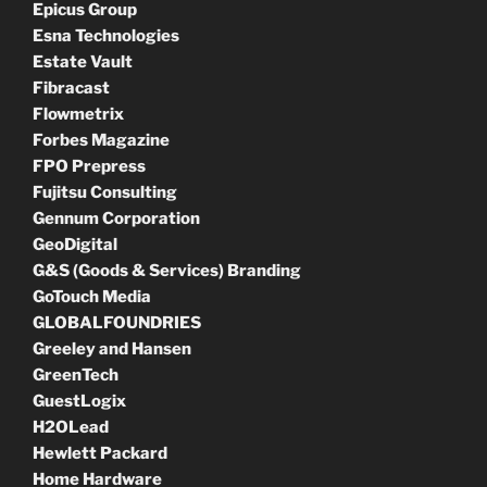
Epicus Group
Esna Technologies
Estate Vault
Fibracast
Flowmetrix
Forbes Magazine
FPO Prepress
Fujitsu Consulting
Gennum Corporation
GeoDigital
G&S (Goods & Services) Branding
GoTouch Media
GLOBALFOUNDRIES
Greeley and Hansen
GreenTech
GuestLogix
H2OLead
Hewlett Packard
Home Hardware