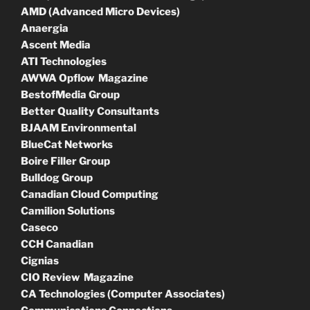
AMD (Advanced Micro Devices)
Anaergia
Ascent Media
ATI Technologies
AWWA Opflow Magazine
BestofMedia Group
Better Quality Consultants
BJAAM Environmental
BlueCat Networks
Boire Filler Group
Bulldog Group
Canadian Cloud Computing
Camilion Solutions
Caseco
CCH Canadian
Cignias
CIO Review Magazine
CA Technologies (Computer Associates)