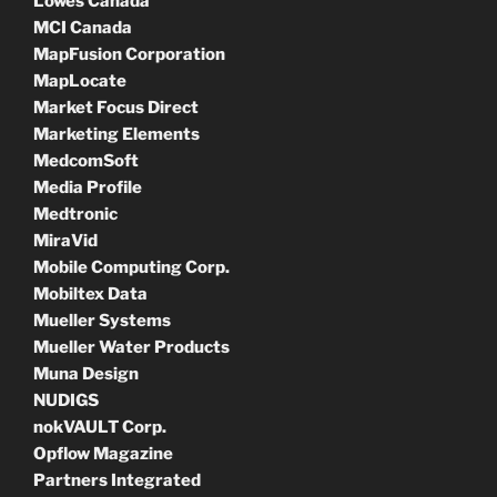
Lowes Canada
MCI Canada
MapFusion Corporation
MapLocate
Market Focus Direct
Marketing Elements
MedcomSoft
Media Profile
Medtronic
MiraVid
Mobile Computing Corp.
Mobiltex Data
Mueller Systems
Mueller Water Products
Muna Design
NUDIGS
nokVAULT Corp.
Opflow Magazine
Partners Integrated