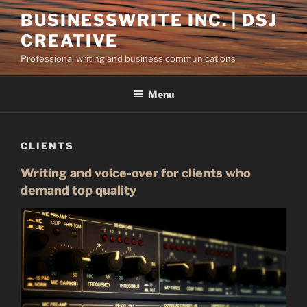
Skip
BUSINESSWRITE INC. | DSJ
to
CREATIVE
content
Professional writing and business communications
Menu
CLIENTS
Writing and voice-over for clients who
demand top quality