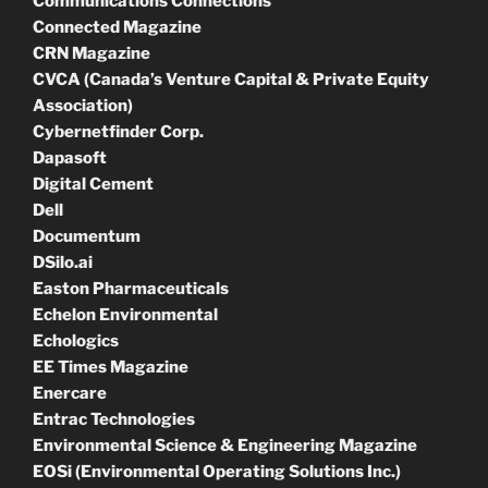
Communications Connections
Connected Magazine
CRN Magazine
CVCA (Canada’s Venture Capital & Private Equity
Association)
Cybernetfinder Corp.
Dapasoft
Digital Cement
Dell
Documentum
DSilo.ai
Easton Pharmaceuticals
Echelon Environmental
Echologics
EE Times Magazine
Enercare
Entrac Technologies
Environmental Science & Engineering Magazine
EOSi (Environmental Operating Solutions Inc.)