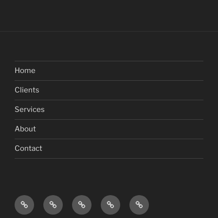
Home
Clients
Services
About
Contact
Home
Clients
Services
About
Contact