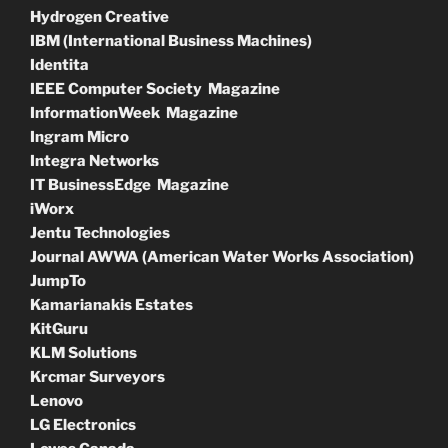
Hydrogen Creative
IBM (International Business Machines)
Identita
IEEE Computer Society Magazine
InformationWeek Magazine
Ingram Micro
Integra Networks
IT BusinessEdge Magazine
iWorx
Jentu Technologies
Journal AWWA (American Water Works Association)
JumpTo
Kamarianakis Estates
KitGuru
KLM Solutions
Krcmar Surveyors
Lenovo
LG Electronics