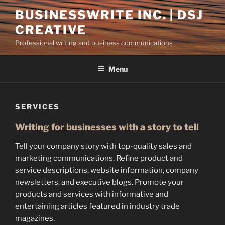
Skip
BUSINESSWRITE INC. | DSJ
to
CREATIVE
content
Professional writing and business communications
Menu
SERVICES
Writing for businesses with a story to tell
Tell your company story with top-quality sales and
marketing communications. Refine product and
service descriptions, website information, company
newsletters, and executive blogs. Promote your
products and services with informative and
entertaining articles featured in industry trade
magazines.