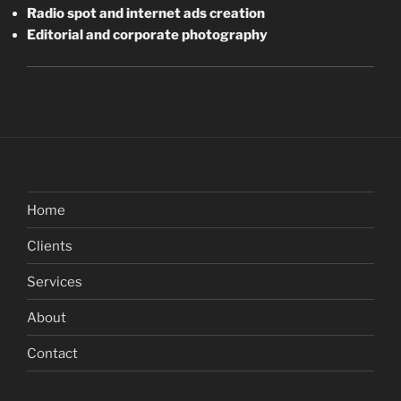
Radio spot and internet ads creation
Editorial and corporate photography
Home
Clients
Services
About
Contact