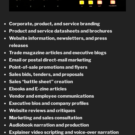
Corporate, product, and service branding
Product and service datasheets and brochures
Website information, newsletters, and press
releases
Trade magazine articles and executive blogs
Email or postal direct-mail marketing
Point-of-sale promotions and flyers
Sales bids, tenders, and proposals
Sales “battle sheet” creation
Ebooks and E-zine articles
Vendor and employee communications
Executive bios and company profiles
Website reviews and critiques
Marketing and sales consultation
Audiobook narration and production
Explainer video scripting and voice-over narration