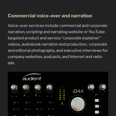
Commercial voice-over and narration
Voice-over services include commercial and corporate
narration, scripting and narrating website or YouTube-
targeted product and service “corporate explainer”
videos, audiobook narration and production, corporate
and editorial photography, and executive interviews for
company websites, podcasts, and Internet and radio
ads.